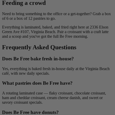
Feeding a crowd
Need to bring something to the office or a get-together? Grab a box
of 6 or a box of 12 pastries to go.
Everything is laminated, baked, and fried right here at 2336 Elson
Green Ave #107, Virginia Beach. Pair a croissant with a craft latte
and a scoop and you've got the full Be Free morning.
Frequently Asked Questions
Does Be Free bake fresh in-house?
Yes, everything is baked fresh in-house daily at the Virginia Beach
café, with new daily specials.
What pastries does Be Free have?
A rotating laminated case — flaky croissant, chocolate croissant,
ham and cheddar croissant, cream cheese danish, and sweet or
savory croissant specials.
Does Be Free have donuts?