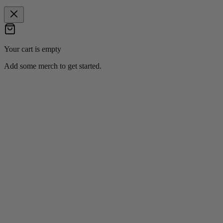
Your cart is empty
Add some merch to get started.