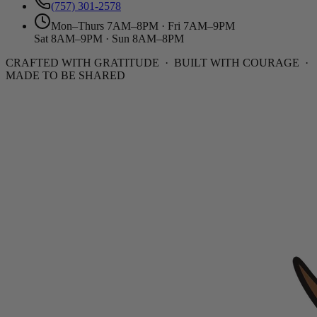
(757) 301-2578
Mon–Thurs 7AM–8PM · Fri 7AM–9PM
Sat 8AM–9PM · Sun 8AM–8PM
CRAFTED WITH GRATITUDE · BUILT WITH COURAGE ·
MADE TO BE SHARED