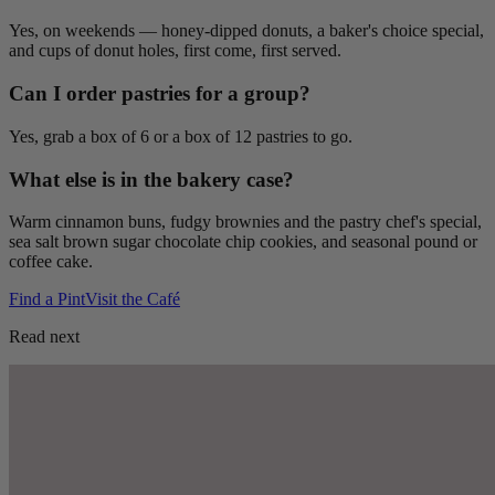
Yes, on weekends — honey-dipped donuts, a baker's choice special,
and cups of donut holes, first come, first served.
Can I order pastries for a group?
Yes, grab a box of 6 or a box of 12 pastries to go.
What else is in the bakery case?
Warm cinnamon buns, fudgy brownies and the pastry chef's special,
sea salt brown sugar chocolate chip cookies, and seasonal pound or
coffee cake.
Find a Pint
Visit the Café
Read next