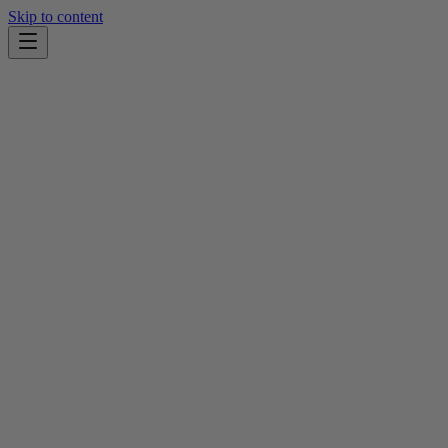
Skip to content