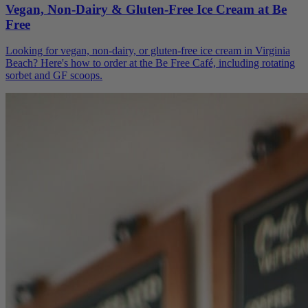
Vegan, Non-Dairy & Gluten-Free Ice Cream at Be
Free
Looking for vegan, non-dairy, or gluten-free ice cream in Virginia
Beach? Here's how to order at the Be Free Café, including rotating
sorbet and GF scoops.