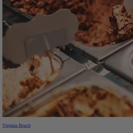
Virginia Beach