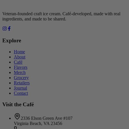
Veteran-founded craft ice cream. Café-developed, made with real
ingredients, and made to be shared.
Explore
Home
About
Café
Flavors
Merch
Grocery
Retailers
Journal
Contact
Visit the Café
2336 Elson Green Ave #107
Virginia Beach, VA 23456