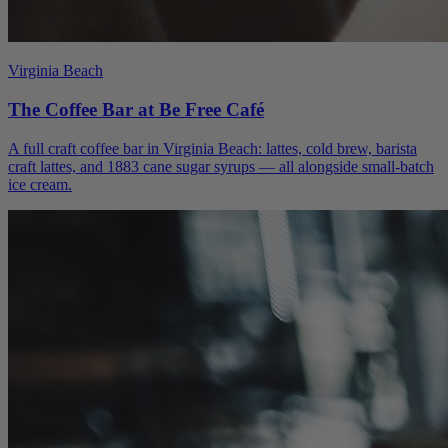
Virginia Beach
The Coffee Bar at Be Free Café
A full craft coffee bar in Virginia Beach: lattes, cold brew, barista
craft lattes, and 1883 cane sugar syrups — all alongside small-batch
ice cream.