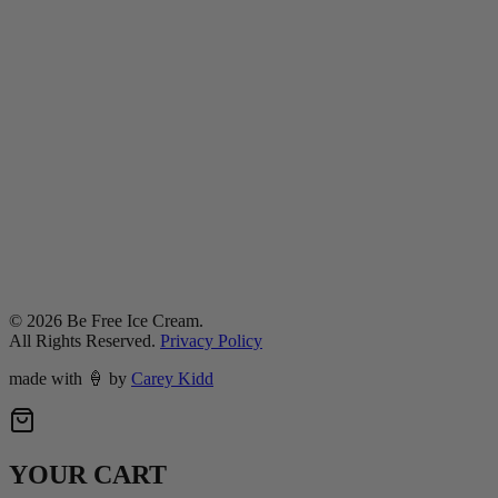
©
2026
Be Free Ice Cream.
All Rights Reserved.
Privacy Policy
made with
🍦
by
Carey Kidd
YOUR CART