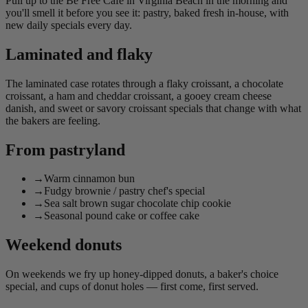
Pull up to the Be Free Café in Virginia Beach in the morning and
you'll smell it before you see it: pastry, baked fresh in-house, with
new daily specials every day.
Laminated and flaky
The laminated case rotates through a flaky croissant, a chocolate
croissant, a ham and cheddar croissant, a gooey cream cheese
danish, and sweet or savory croissant specials that change with what
the bakers are feeling.
From pastryland
→
Warm cinnamon bun
→
Fudgy brownie / pastry chef's special
→
Sea salt brown sugar chocolate chip cookie
→
Seasonal pound cake or coffee cake
Weekend donuts
On weekends we fry up honey-dipped donuts, a baker's choice
special, and cups of donut holes — first come, first served.