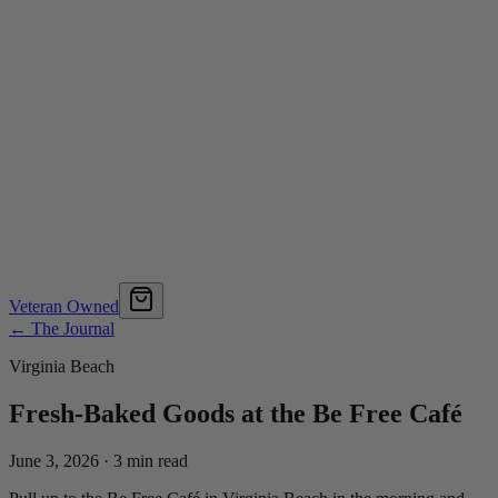
Veteran Owned
← The Journal
Virginia Beach
Fresh-Baked Goods at the Be Free Café
June 3, 2026
·
3
min read