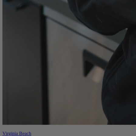
Virginia Beach