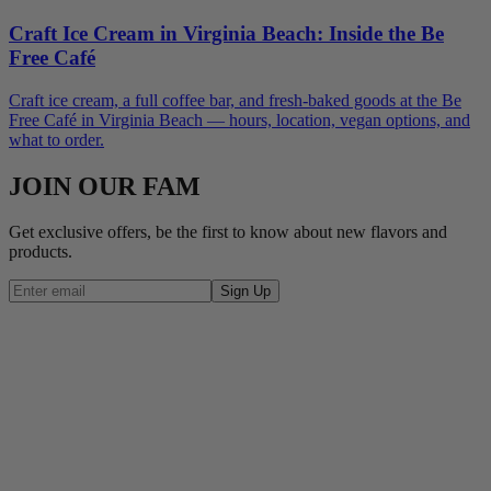
Craft Ice Cream in Virginia Beach: Inside the Be
Free Café
Craft ice cream, a full coffee bar, and fresh-baked goods at the Be
Free Café in Virginia Beach — hours, location, vegan options, and
what to order.
JOIN OUR FAM
Get exclusive offers, be the first to know about new flavors and
products.
Sign Up