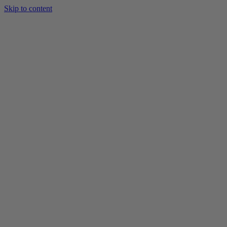
Skip to content