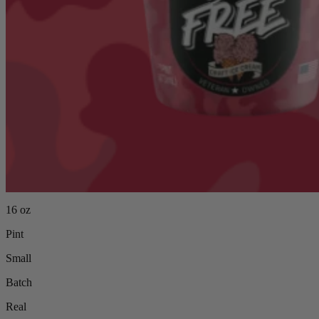
16 oz
Pint
Small
Batch
Real