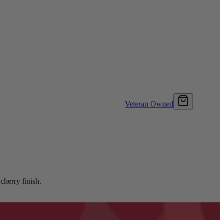
Veteran Owned
cherry finish.