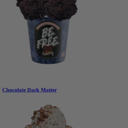
Chocolate Dark Matter