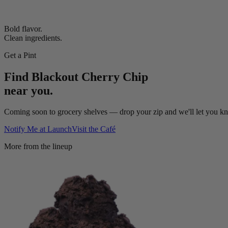
Bold flavor.
Clean ingredients.
Get a Pint
Find
Blackout Cherry Chip
near you.
Coming soon to grocery shelves — drop your zip and we'll let you kno
Notify Me at Launch
Visit the Café
More from the lineup