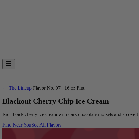
← The Lineup
Flavor
No. 07
· 16 oz Pint
Blackout Cherry Chip
Ice Cream
Rich black cherry ice cream with dark chocolate morsels and a covert 
Find Near You
See All Flavors