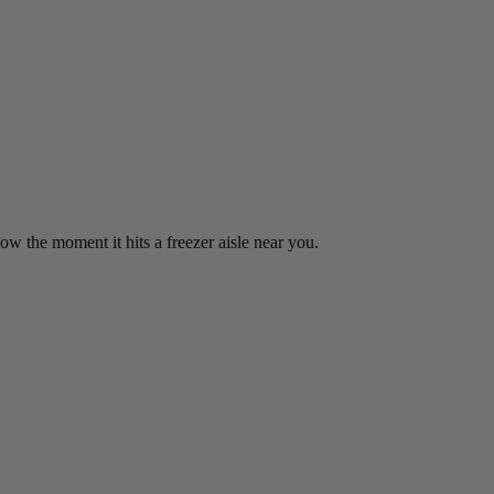
w the moment it hits a freezer aisle near you.