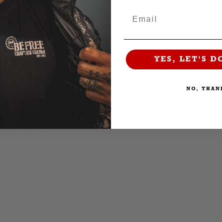
Email
YES, LET'S D
NO, THAN