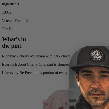
Ingredients
100%
Veteran Founded
The Build
What's in
the pint.
Rich black cherry ice cream with dark chocolate morsels and a covert 
Every
Blackout Cherry Chip
pint is churned in small batches with rea
Like every Be Free pint, a portion of every sale funds the Kyle Mi