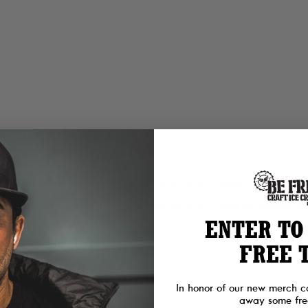
cherry finish.
l ingredients and no shortcuts — the same recipe scooped at the Be Free 
lliken Memorial Foundation — named for the SEAL Team Six operator t
ENTER TO
FREE 
In honor of our new merch c
away some free