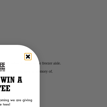
Café before it heads to the freezer aisle.
he brand was founded in memory of.
 WIN A
TEE
oming we are giving
 tees!