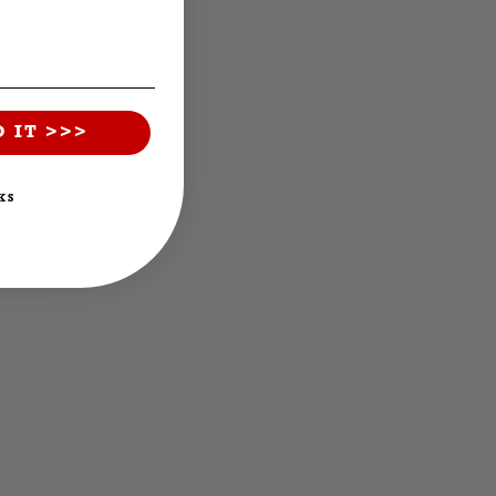
O IT >>>
KS