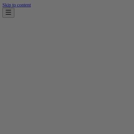
Skip to content