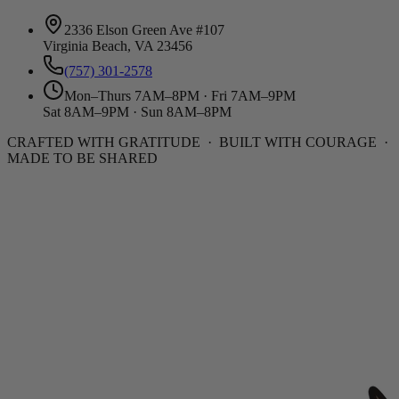
2336 Elson Green Ave #107
Virginia Beach, VA 23456
(757) 301-2578
Mon–Thurs 7AM–8PM · Fri 7AM–9PM
Sat 8AM–9PM · Sun 8AM–8PM
CRAFTED WITH GRATITUDE · BUILT WITH COURAGE ·
MADE TO BE SHARED