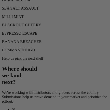
SEA SALT ASSAULT
MILLI MINT
BLACKOUT CHERRY
ESPRESSO ESCAPE
BANANA BREACHER
COMMANDOUGH
Help us pick the next shelf
Where should
we land
next?
We're working with distributors and grocers across the country.
Submissions help us prove demand in your market and prioritize the
rollout.
01