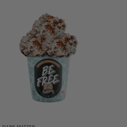
DARK MATTER