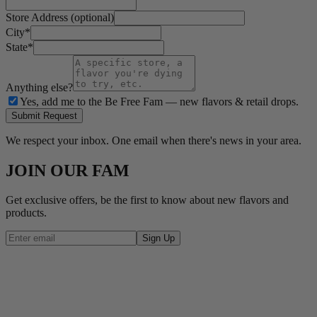
Store Address (optional)
City
*
State
*
Anything else?
Yes, add me to the Be Free Fam — new flavors & retail drops.
Submit Request
We respect your inbox. One email when there's news in your area.
JOIN OUR FAM
Get exclusive offers, be the first to know about new flavors and
products.
Sign Up