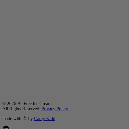
©
2026
Be Free Ice Cream.
All Rights Reserved.
Privacy Policy
made with
🍦
by
Carey Kidd