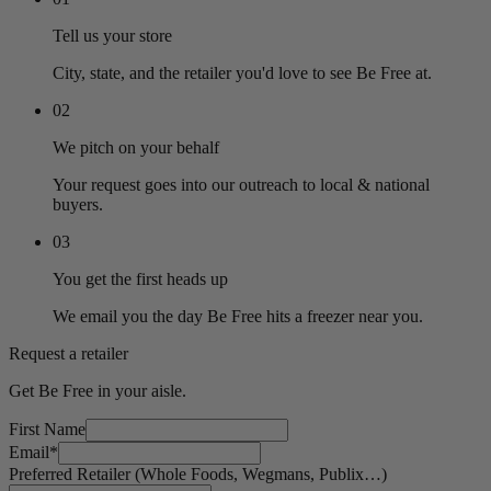
Tell us your store
City, state, and the retailer you'd love to see Be Free at.
02
We pitch on your behalf
Your request goes into our outreach to local & national
buyers.
03
You get the first heads up
We email you the day Be Free hits a freezer near you.
Request a retailer
Get Be Free in your aisle.
First Name
Email
*
Preferred Retailer (Whole Foods, Wegmans, Publix…)