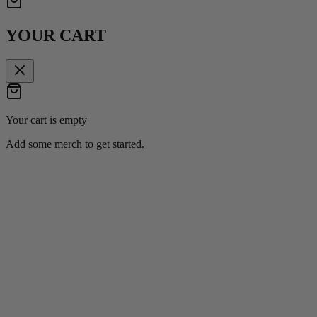
YOUR CART
Your cart is empty
Add some merch to get started.