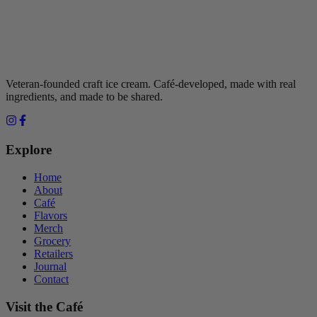
Veteran-founded craft ice cream. Café-developed, made with real
ingredients, and made to be shared.
Explore
Home
About
Café
Flavors
Merch
Grocery
Retailers
Journal
Contact
Visit the Café