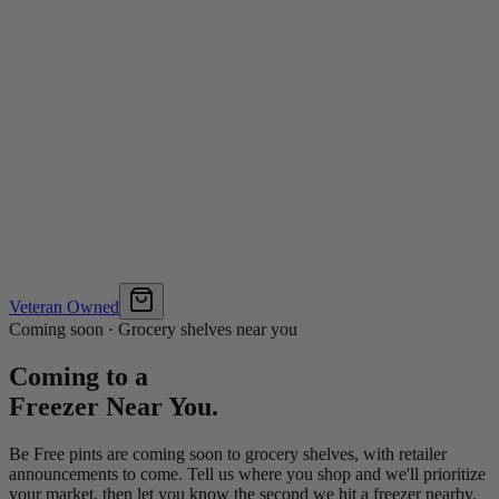
Veteran Owned
Coming soon · Grocery shelves near you
Coming to a
Freezer Near You.
Be Free pints are coming soon to grocery shelves, with retailer
announcements to come. Tell us where you shop and we'll prioritize
your market, then let you know the second we hit a freezer nearby.