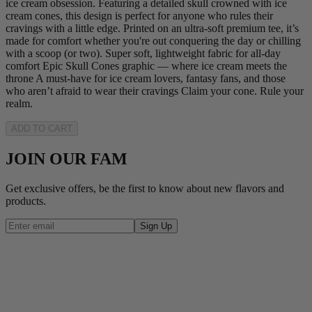
ice cream obsession. Featuring a detailed skull crowned with ice
cream cones, this design is perfect for anyone who rules their
cravings with a little edge. Printed on an ultra-soft premium tee, it’s
made for comfort whether you're out conquering the day or chilling
with a scoop (or two). Super soft, lightweight fabric for all-day
comfort Epic Skull Cones graphic — where ice cream meets the
throne A must-have for ice cream lovers, fantasy fans, and those
who aren’t afraid to wear their cravings Claim your cone. Rule your
realm.
ADD TO CART
JOIN OUR FAM
Get exclusive offers, be the first to know about new flavors and
products.
Sign Up