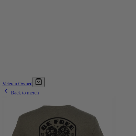
Veteran Owned
Back to merch