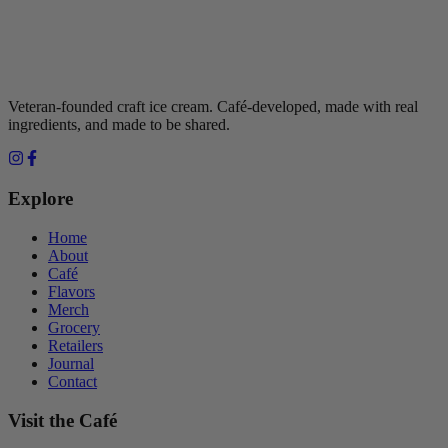
Veteran-founded craft ice cream. Café-developed, made with real
ingredients, and made to be shared.
Explore
Home
About
Café
Flavors
Merch
Grocery
Retailers
Journal
Contact
Visit the Café