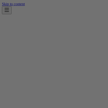
Skip to content