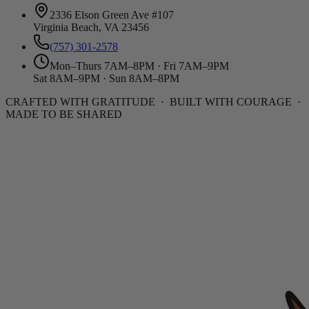
2336 Elson Green Ave #107
Virginia Beach, VA 23456
(757) 301-2578
Mon–Thurs 7AM–8PM · Fri 7AM–9PM
Sat 8AM–9PM · Sun 8AM–8PM
CRAFTED WITH GRATITUDE · BUILT WITH COURAGE ·
MADE TO BE SHARED