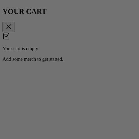
YOUR CART
Your cart is empty
Add some merch to get started.