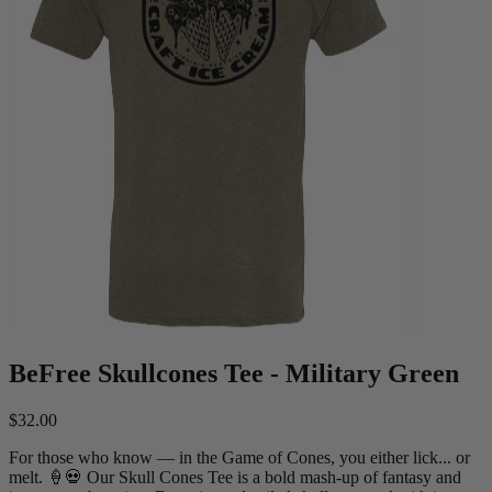
BeFree Skullcones Tee - Military Green
$32.00
For those who know — in the Game of Cones, you either lick... or
melt. 🍦💀 Our Skull Cones Tee is a bold mash-up of fantasy and