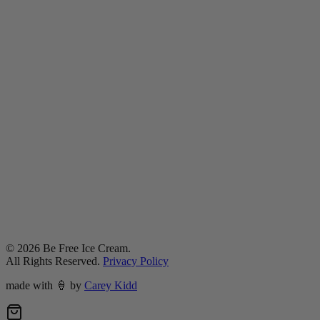
©
2026
Be Free Ice Cream.
All Rights Reserved.
Privacy Policy
made with
🍦
by
Carey Kidd