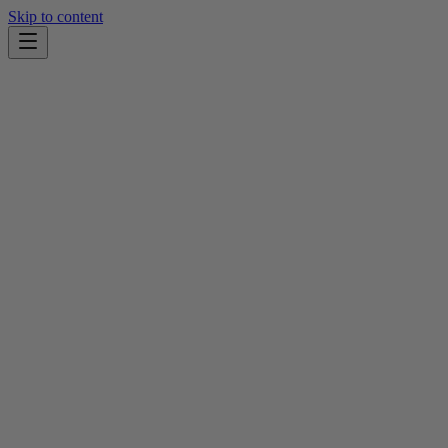
Skip to content