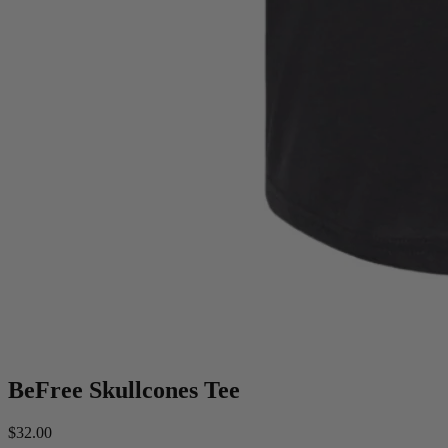
BeFree Skullcones Tee
$32.00