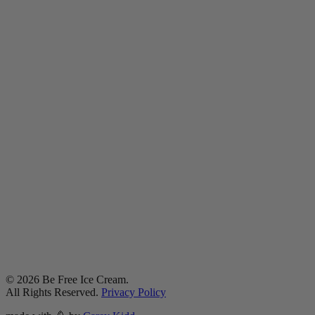
©
2026
Be Free Ice Cream.
All Rights Reserved.
Privacy Policy