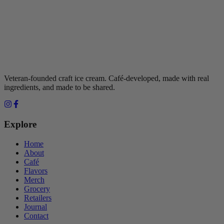
Veteran-founded craft ice cream. Café-developed, made with real
ingredients, and made to be shared.
Explore
Home
About
Café
Flavors
Merch
Grocery
Retailers
Journal
Contact