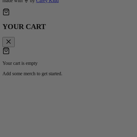
made with
🍦
by
Carey Kidd
YOUR CART
Your cart is empty
Add some merch to get started.