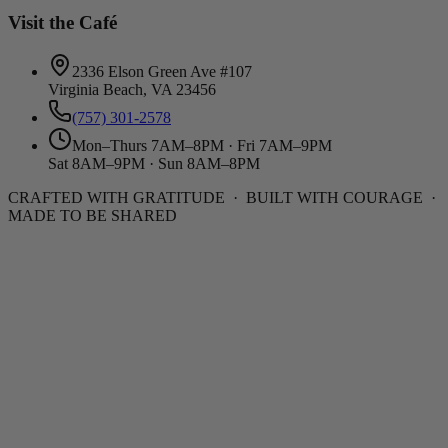
Visit the Café
2336 Elson Green Ave #107
Virginia Beach, VA 23456
(757) 301-2578
Mon–Thurs 7AM–8PM · Fri 7AM–9PM
Sat 8AM–9PM · Sun 8AM–8PM
CRAFTED WITH GRATITUDE · BUILT WITH COURAGE ·
MADE TO BE SHARED