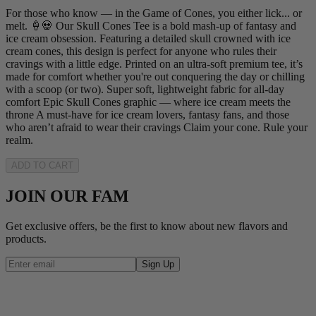
For those who know — in the Game of Cones, you either lick... or
melt. 🍦💀 Our Skull Cones Tee is a bold mash-up of fantasy and
ice cream obsession. Featuring a detailed skull crowned with ice
cream cones, this design is perfect for anyone who rules their
cravings with a little edge. Printed on an ultra-soft premium tee, it’s
made for comfort whether you're out conquering the day or chilling
with a scoop (or two). Super soft, lightweight fabric for all-day
comfort Epic Skull Cones graphic — where ice cream meets the
throne A must-have for ice cream lovers, fantasy fans, and those
who aren’t afraid to wear their cravings Claim your cone. Rule your
realm.
ADD TO CART
JOIN OUR FAM
Get exclusive offers, be the first to know about new flavors and
products.
Sign Up