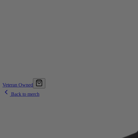
Veteran Owned
Back to merch