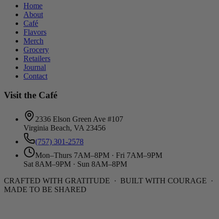
Home
About
Café
Flavors
Merch
Grocery
Retailers
Journal
Contact
Visit the Café
2336 Elson Green Ave #107
Virginia Beach, VA 23456
(757) 301-2578
Mon–Thurs 7AM–8PM · Fri 7AM–9PM
Sat 8AM–9PM · Sun 8AM–8PM
CRAFTED WITH GRATITUDE · BUILT WITH COURAGE ·
MADE TO BE SHARED