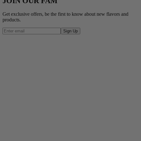
JOIN OUR FAM
Get exclusive offers, be the first to know about new flavors and
products.
Sign Up