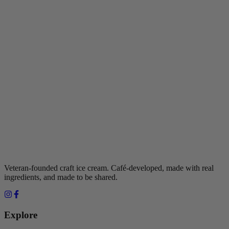
Veteran-founded craft ice cream. Café-developed, made with real
ingredients, and made to be shared.
Explore