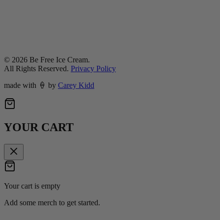
©
2026
Be Free Ice Cream.
All Rights Reserved.
Privacy Policy
made with
🍦
by
Carey Kidd
YOUR CART
Your cart is empty
Add some merch to get started.