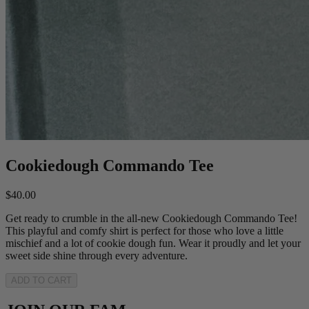
Cookiedough Commando Tee
$40.00
Get ready to crumble in the all-new Cookiedough Commando Tee!
This playful and comfy shirt is perfect for those who love a little
mischief and a lot of cookie dough fun. Wear it proudly and let your
sweet side shine through every adventure.
ADD TO CART