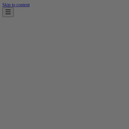
Skip to content